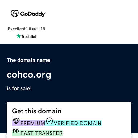
Excellent
4.5 out of 5
The domain name
cohco.org
is for sale!
Get this domain
PREMIUM
VERIFIED DOMAIN
FAST TRANSFER