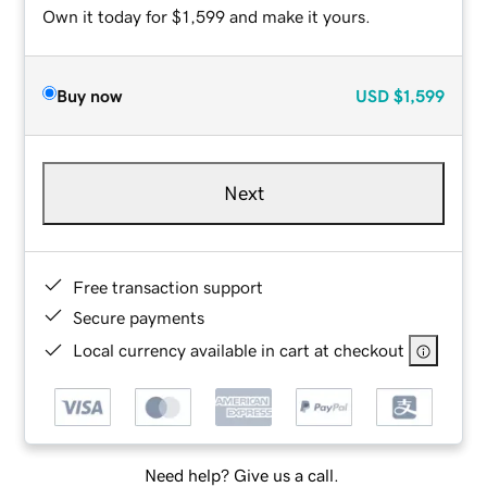
Own it today for $1,599 and make it yours.
Buy now
USD
$1,599
Next
Free transaction support
Secure payments
Local currency available in cart at checkout
Need help? Give us a call.