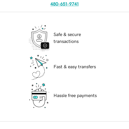
480-651-9741
Safe & secure
transactions
Fast & easy transfers
Hassle free payments